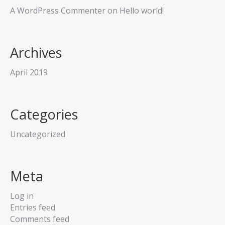
A WordPress Commenter
on
Hello world!
Archives
April 2019
Categories
Uncategorized
Meta
Log in
Entries feed
Comments feed