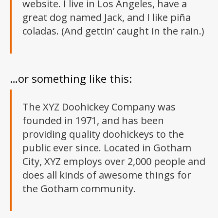
website. I live in Los Angeles, have a
great dog named Jack, and I like piña
coladas. (And gettin’ caught in the rain.)
…or something like this:
The XYZ Doohickey Company was
founded in 1971, and has been
providing quality doohickeys to the
public ever since. Located in Gotham
City, XYZ employs over 2,000 people and
does all kinds of awesome things for
the Gotham community.