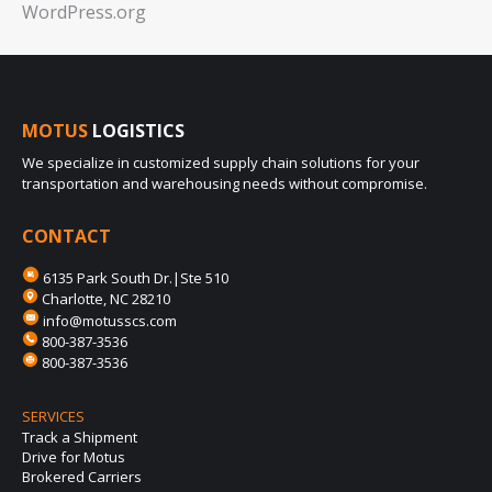
WordPress.org
MOTUS
LOGISTICS
We specialize in customized supply chain solutions for your
transportation and warehousing needs without compromise.
CONTACT
6135 Park South Dr.|Ste 510
Charlotte, NC 28210
info@motusscs.com
800-387-3536
800-387-3536
SERVICES
Track a Shipment
Drive for Motus
Brokered Carriers