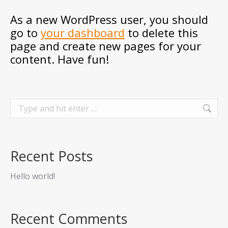
As a new WordPress user, you should
go to
your dashboard
to delete this
page and create new pages for your
content. Have fun!
Search:
Recent Posts
Hello world!
Recent Comments