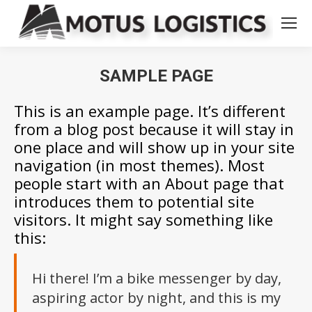
SAMPLE PAGE
You are here:
This is an example page. It’s different
from a blog post because it will stay in
one place and will show up in your site
navigation (in most themes). Most
people start with an About page that
introduces them to potential site
visitors. It might say something like
this:
Hi there! I’m a bike messenger by day,
aspiring actor by night, and this is my