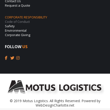
Contact Us
Request a Quote
CORPORATE RESPONSIBILITY
Code of Conduct
Safety
Environmental
Corporate Giving
FOLLOW
US
© 2019 Motus Logistics. All Rights Reserved. Powered by
WebDesignCharlotte.net