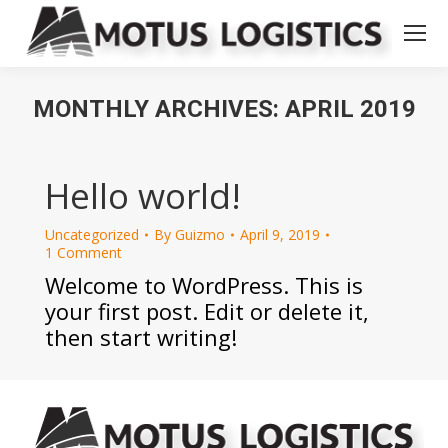
MONTHLY ARCHIVES:
APRIL 2019
You are here:
Hello world!
Uncategorized
By
Guizmo
April 9, 2019
1 Comment
Welcome to WordPress. This is
your first post. Edit or delete it,
then start writing!