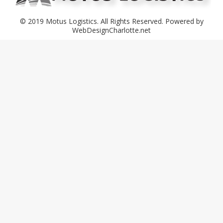
© 2019 Motus Logistics. All Rights Reserved. Powered by
WebDesignCharlotte.net