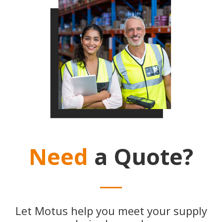
Need
a Quote?
Let Motus help you meet your supply