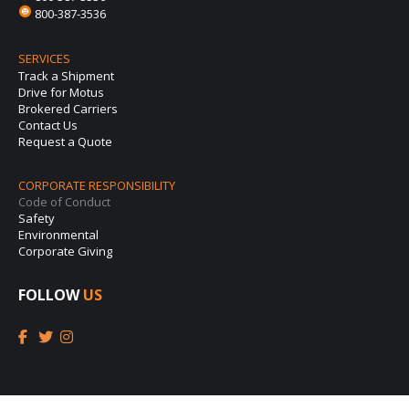
800-387-3536
SERVICES
Track a Shipment
Drive for Motus
Brokered Carriers
Contact Us
Request a Quote
CORPORATE RESPONSIBILITY
Code of Conduct
Safety
Environmental
Corporate Giving
FOLLOW
US