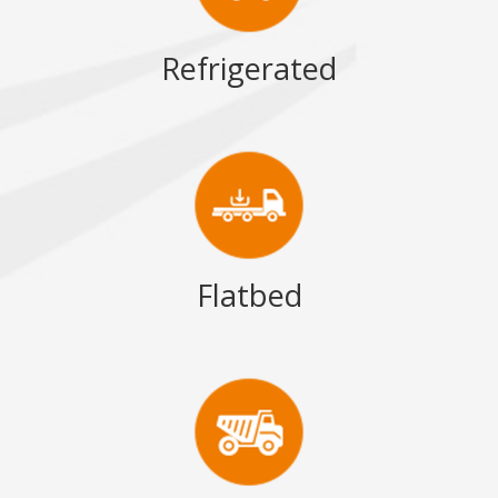
Refrigerated
Flatbed