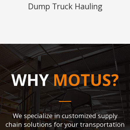
Dump Truck Hauling
WHY
MOTUS?
We specialize in customized supply
chain solutions for your transportation