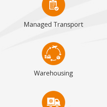
Managed Transport
Warehousing