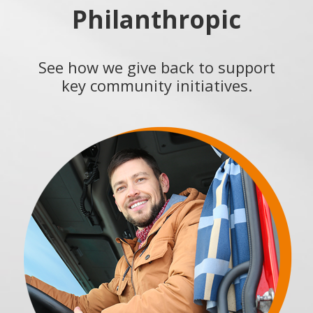
Philanthropic
See how we give back to support
key community initiatives.