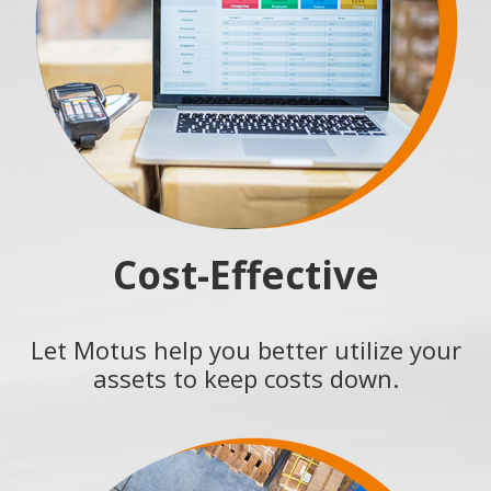
Cost-Effective
Let Motus help you better utilize your
assets to keep costs down.