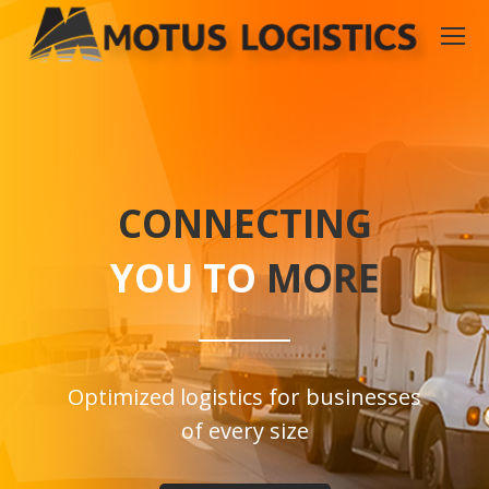
CONNECTING
YOU TO
MORE
Optimized logistics for businesses
of every size