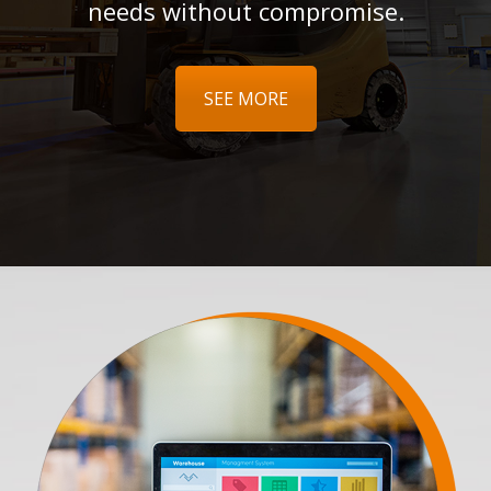
needs without compromise.
SEE MORE