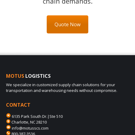
chain demands.
Quote Now
MOTUS
LOGISTICS
We specialize in customized supply chain solutions for your
transportation and warehousing needs without compromise.
CONTACT
6135 Park South Dr.|Ste 510
Charlotte, NC 28210
info@motusscs.com
800-387-3536