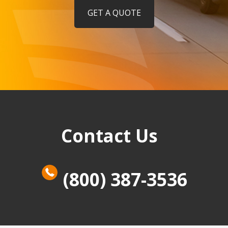
GET A QUOTE
Contact Us
(800) 387-3536