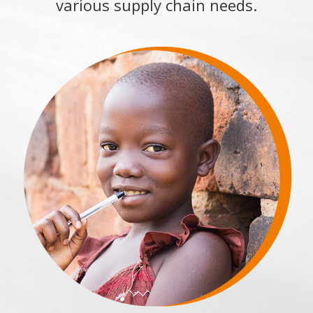
various supply chain needs.