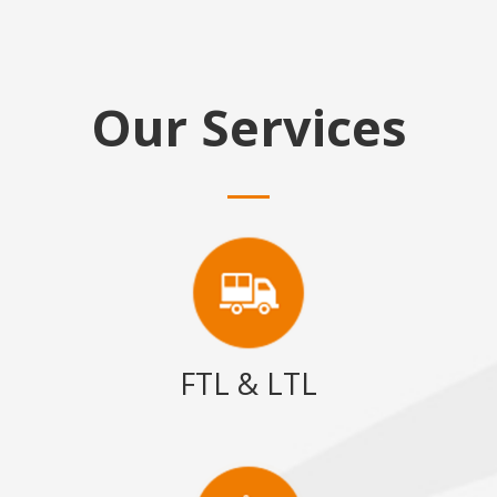
Our Services
FTL & LTL