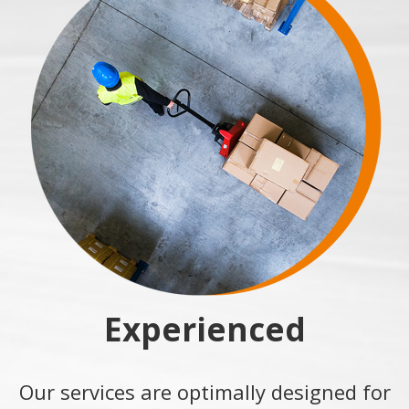
Experienced
Our services are optimally designed for