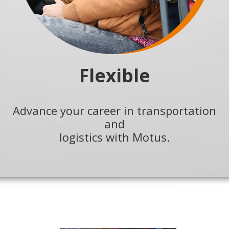
Flexible
Advance your career in transportation
and
logistics with Motus.