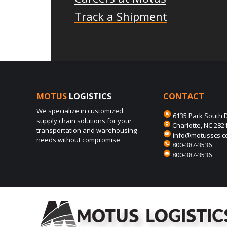
Track a Shipment
MOTUS
LOGISTICS
CONTACT
We specialize in customized
6135 Park South D
supply chain solutions for your
Charlotte, NC 282
transportation and warehousing
info@motusscs.
needs without compromise.
800-387-3536
800-387-3536