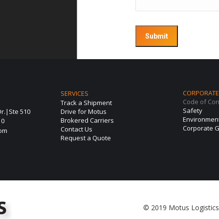
CORPORATE 
SERVICES
Code of Co
Track a Shipment
Safety
r.|Ste 510
Drive for Motus
Environmen
Brokered Carriers
10
Corporate G
Contact Us
com
Request a Quote
© 2019 Motus Logistics