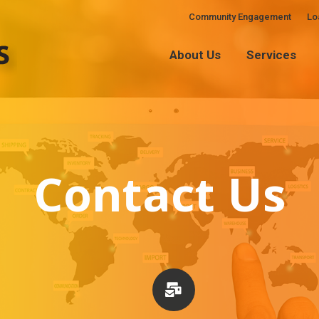
Community Engagement
Lo
About Us
Services
About Us
Services
Contact Us