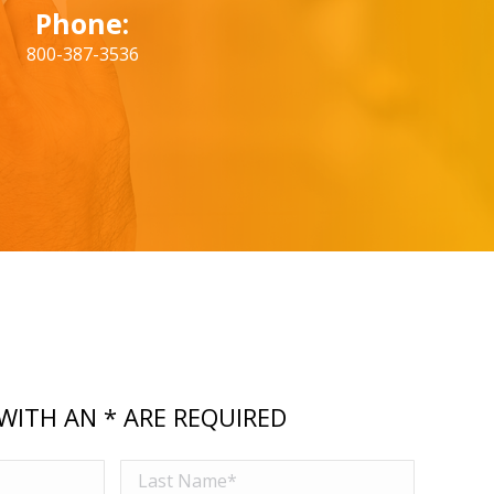
Phone:
800-387-3536
WITH AN * ARE REQUIRED