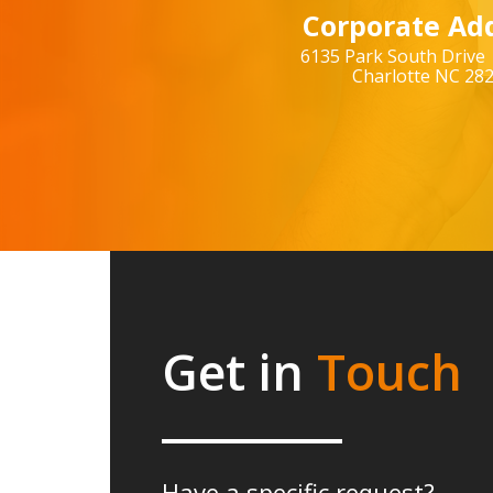
Corporate Add
6135 Park South Drive 
Charlotte NC 28
Get in
Touch
Have a specific request?