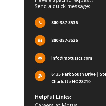
Send a quick message:
800-387-3536
800-387-3536
info@motusscs.com
6135 Park South Drive | St
Charlotte NC 28210
Helpful Links:
Careers at Motus