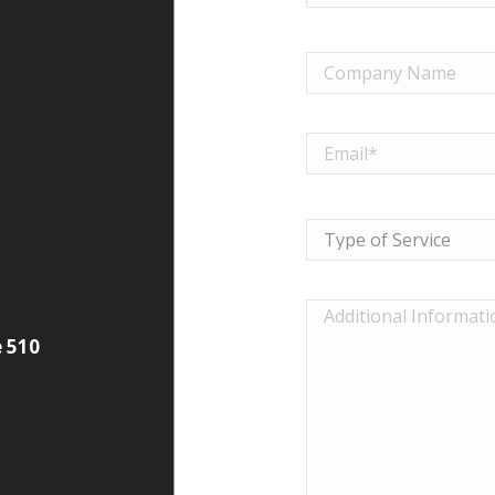
e 510