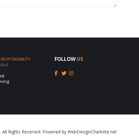
FOLLOW
US
RESPONSIBILITY
nduct
tal
iving
. All Rights Reserved. Powered by
WebDesignCharlotte.net