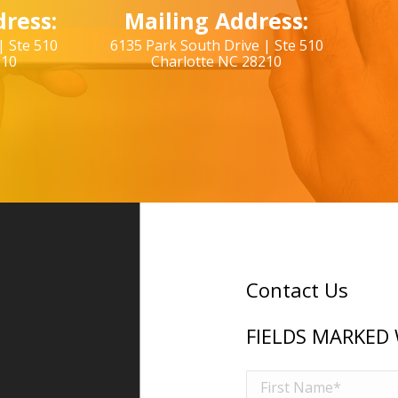
ress:
Mailing Address:
| Ste 510
6135 Park South Drive | Ste 510
210
Charlotte NC 28210
Contact Us
FIELDS MARKED 